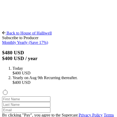
Back to House of Halliwell
Subscribe to Producer
Monthly
Yearly
(Save 17%)
$480
USD
$400
USD
/ year
Today
$400
USD
Yearly on Aug 9th
Recurring thereafter.
$400
USD
By clicking "Pay", you agree to the Supercast
Privacy Policy
Terms